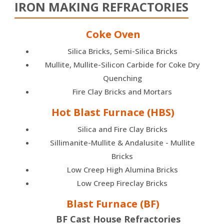
IRON MAKING REFRACTORIES
Coke Oven
Silica Bricks, Semi-Silica Bricks
Mullite, Mullite-Silicon Carbide for Coke Dry
Quenching
Fire Clay Bricks and Mortars
Hot Blast Furnace (HBS)
Silica and Fire Clay Bricks
Sillimanite-Mullite & Andalusite - Mullite
Bricks
Low Creep High Alumina Bricks
Low Creep Fireclay Bricks
Blast Furnace (BF)
BF Cast House Refractories