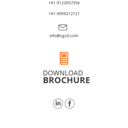
+91-9123057356
+91-9959212121
info@sgssl.com