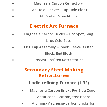
Magnesia Carbon Refractory
Tap Hole Sleeves, Tap Hole Block
All Kind of Monolithics
Electric Arc Furnace
Magnesia Carbon Bricks – Hot Spot, Slag
Line, Cold Spot
EBT Tap Assembly – Inner Sleeve, Outer
Block, End Block
Precast Prefired Refractories
Secondary Steel Making
Refractories
Ladle refining Furnace (LRF)
Magnesia Carbon Bricks For Slag Zone,
Metal Zone, Bottom, free Board
Alumins-Magnesia-carbon bricks for