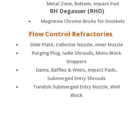
Metal Zone, Bottom, Impact Pad
RH Degasser (RHD)
Magnesia Chrome Bricks for Snorkels
Flow Control Refractories
Slide Plate, Collector Nozzle, inner Nozzle
Purging Plug, ladle Shrouds, Mono Block
Stoppers
Dams, Baffles & Weirs, Impact Pads,
Submerged Entry Shrouds
Tundish Submerged Entry Nozzle, Well
Block