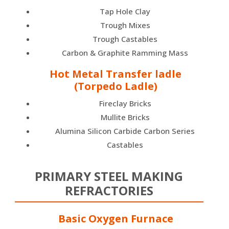
Tap Hole Clay
Trough Mixes
Trough Castables
Carbon & Graphite Ramming Mass
Hot Metal Transfer ladle
(Torpedo Ladle)
Fireclay Bricks
Mullite Bricks
Alumina Silicon Carbide Carbon Series
Castables
PRIMARY STEEL MAKING
REFRACTORIES
Basic Oxygen Furnace