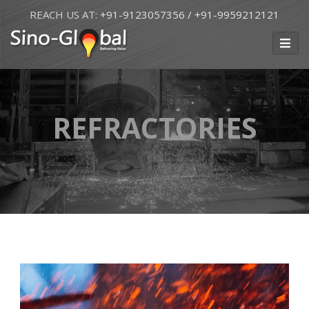
REACH US AT:
+91-9123057356
/ +91-9959212121
REFRACTORIES