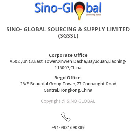
SINO- GLOBAL SOURCING & SUPPLY LIMITED
(SGSSL)
Corporate Office
#502 ,Unit3,East Tower,Xinwen Dasha,Bayuquan,Liaoning-
115007,China
Regd Office:
26/F Beautiful Group Tower,77 Connaught Road
Central,Hongkong,China
Copyright @ SINO GLOBAL
+91-9831690889