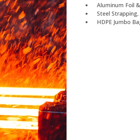
Aluminum Foil &
Steel Strapping
HDPE Jumbo Ba