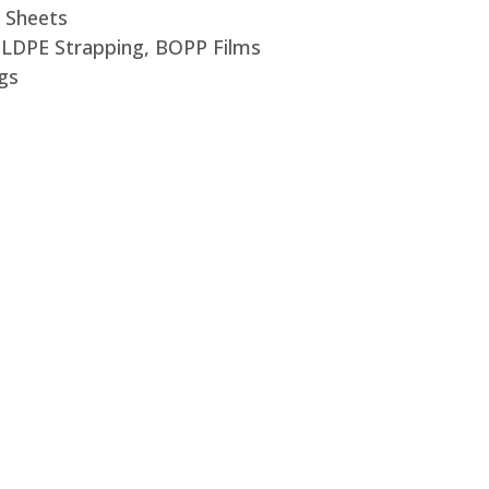
 Sheets
, LDPE Strapping, BOPP Films
gs