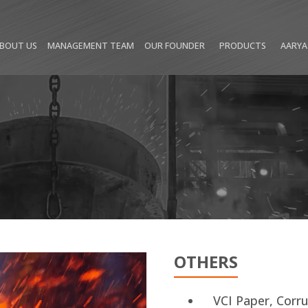
(CURRENT)
BOUT US
MANAGEMENT TEAM
OUR FOUNDER
PRODUCTS
AARYA
OTHERS
VCI Paper, Corr