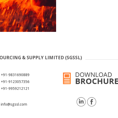
OURCING & SUPPLY LIMITED (SGSSL)
+91-9831690889
+91-9123057356
+91-9959212121
info@sgssl.com