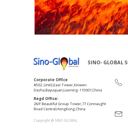
SINO- GLOBAL S
Corporate Office
#502 ,Unit3,East Tower,Xinwen
Dasha,Bayuquan,Liaoning-115007,China
Regd Office:
26/F Beautiful Group Tower,77 Connaught
Road Central,Hongkong,China
Copyright @ SINO GLOBAL